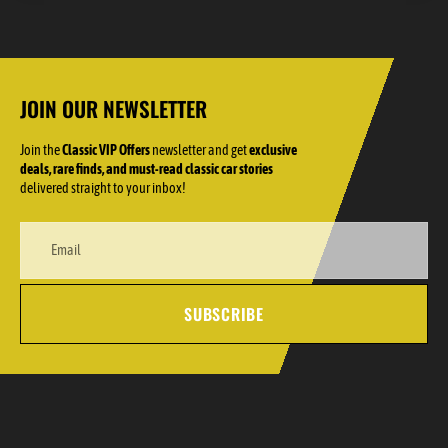
JOIN OUR NEWSLETTER
Join the
Classic VIP Offers
newsletter and get
exclusive
deals, rare finds, and must-read classic car stories
delivered straight to your inbox!
SUBSCRIBE