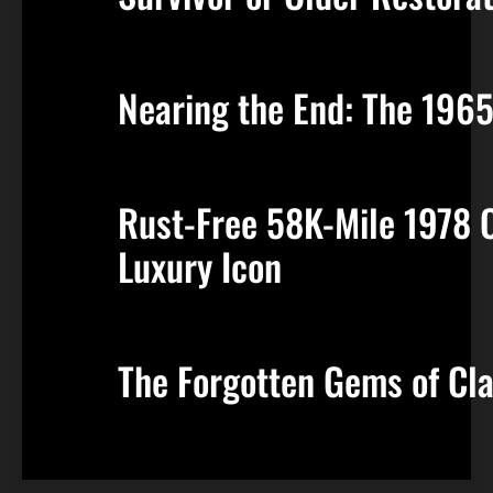
Nearing the End: The 196
Rust-Free 58K-Mile 1978 Ca
Luxury Icon
The Forgotten Gems of Cla