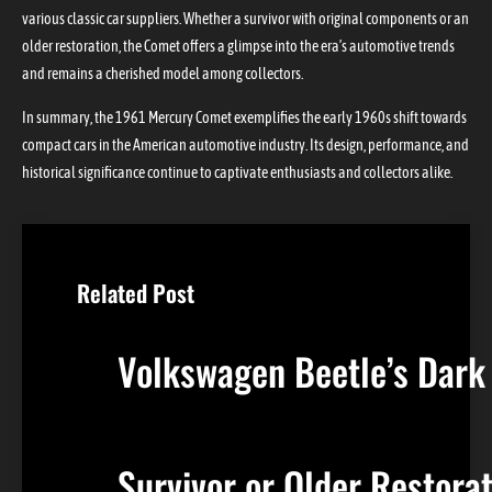
various classic car suppliers. Whether a survivor with original components or an
older restoration, the Comet offers a glimpse into the era’s automotive trends
and remains a cherished model among collectors.
In summary, the 1961 Mercury Comet exemplifies the early 1960s shift towards
compact cars in the American automotive industry. Its design, performance, and
historical significance continue to captivate enthusiasts and collectors alike.
Related Post
Volkswagen Beetle’s Dark
Survivor or Older Restor