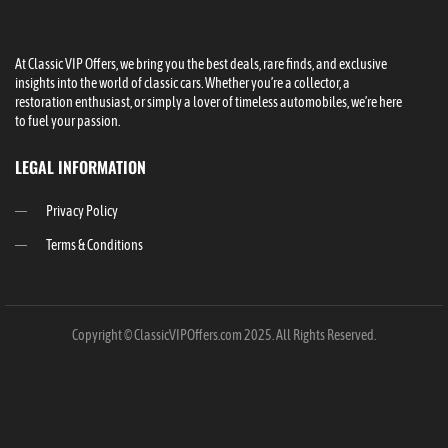
At Classic VIP Offers, we bring you the best deals, rare finds, and exclusive
insights into the world of classic cars. Whether you’re a collector, a
restoration enthusiast, or simply a lover of timeless automobiles, we’re here
to fuel your passion.
LEGAL INFORMATION
Privacy Policy
Terms & Conditions
Copyright © ClassicVIPOffers.com 2025. All Rights Reserved.