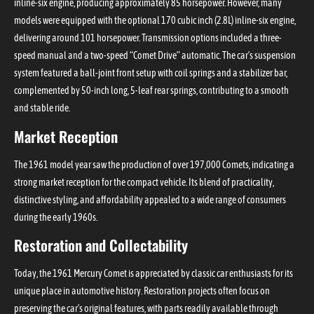
inline-six engine, producing approximately 85 horsepower. However, many
models were equipped with the optional 170 cubic inch (2.8L) inline-six engine,
delivering around 101 horsepower. Transmission options included a three-
speed manual and a two-speed “Comet Drive” automatic. The car’s suspension
system featured a ball-joint front setup with coil springs and a stabilizer bar,
complemented by 50-inch long, 5-leaf rear springs, contributing to a smooth
and stable ride.
Market Reception
The 1961 model year saw the production of over 197,000 Comets, indicating a
strong market reception for the compact vehicle. Its blend of practicality,
distinctive styling, and affordability appealed to a wide range of consumers
during the early 1960s.
Restoration and Collectability
Today, the 1961 Mercury Comet is appreciated by classic car enthusiasts for its
unique place in automotive history. Restoration projects often focus on
preserving the car’s original features, with parts readily available through