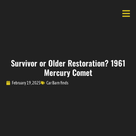
Survivor or Older Restoration? 1961
Mercury Comet
February 19, 2025
Car Barn finds