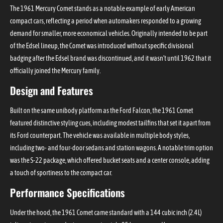
The 1961 Mercury Comet stands as a notable example of early American
compact cars, reflecting a period when automakers responded to a growing
demand for smaller, more economical vehicles. Originally intended to be part
of the Edsel lineup, the Comet was introduced without specific divisional
badging after the Edsel brand was discontinued, and it wasn’t until 1962 that it
officially joined the Mercury family.
Design and Features
Built on the same unibody platform as the Ford Falcon, the 1961 Comet
featured distinctive styling cues, including modest tailfins that set it apart from
its Ford counterpart. The vehicle was available in multiple body styles,
including two- and four-door sedans and station wagons. A notable trim option
was the S-22 package, which offered bucket seats and a center console, adding
a touch of sportiness to the compact car.
Performance Specifications
Under the hood, the 1961 Comet came standard with a 144 cubic inch (2.4L)